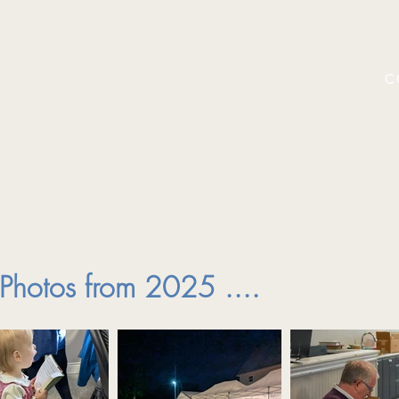
C
Photos from 2025 ....