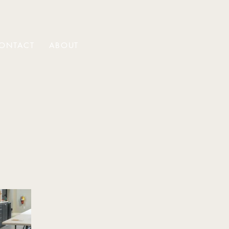
ONTACT
ABOUT