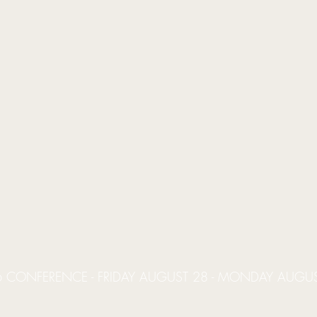
 CONFERENCE - FRIDAY AUGUST 28 - MONDAY AUGU