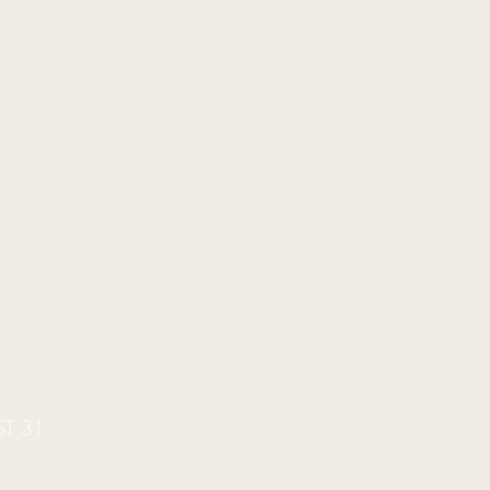
ST 31