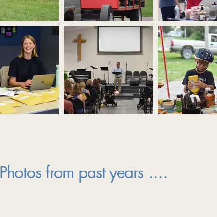
Photos from past years ....