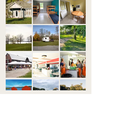
Load More