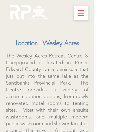
Location - Wesley Acres
The Wesley Acres Retreat Centre &
Campground is located in Prince
Edward County on a peninsula that
juts out into the same lake as the
Sandbanks Provincial Park. The
Centre provides a variety of
accommodation options, from newly
renovated motel rooms to tenting
sites. Most with their own ensuite
washrooms, and multiple modern
public washroom and shower facilities
around the site. A bright and