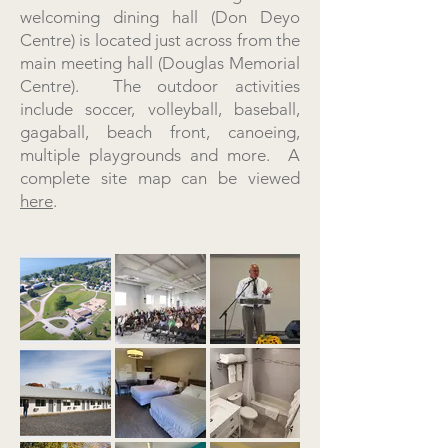
welcoming dining hall (Don Deyo
Centre) is located just across from the
main meeting hall (Douglas Memorial
Centre). The outdoor activities
include soccer, volleyball, baseball,
gagaball, beach front, canoeing,
multiple playgrounds and more. A
complete site map can be viewed
here
.